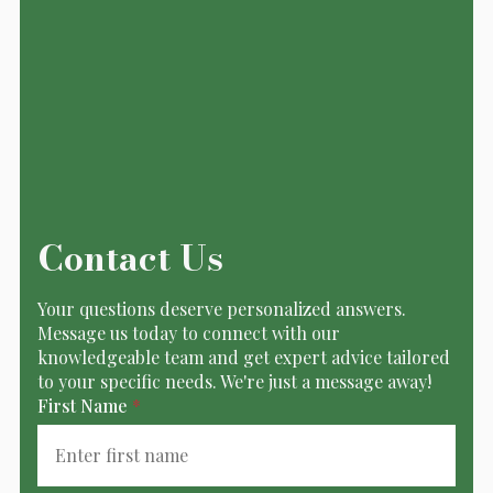
Contact Us
Your questions deserve personalized answers.
Message us today to connect with our
knowledgeable team and get expert advice tailored
to your specific needs. We're just a message away!
First Name
*