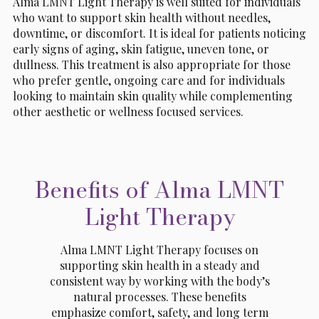
Alma LMNT Light Therapy is well suited for individuals
who want to support skin health without needles,
downtime, or discomfort. It is ideal for patients noticing
early signs of aging, skin fatigue, uneven tone, or
dullness. This treatment is also appropriate for those
who prefer gentle, ongoing care and for individuals
looking to maintain skin quality while complementing
other aesthetic or wellness focused services.
Benefits of Alma LMNT
Light Therapy
Alma LMNT Light Therapy focuses on
supporting skin health in a steady and
consistent way by working with the body’s
natural processes. These benefits
emphasize comfort, safety, and long term