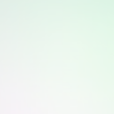
The treatment feels warm and relaxing, with most
patients describing it as comfortable and soothing
throughout the session.
How often can Alma LMNT Light Therapy
be scheduled?
Sessions may be scheduled regularly based on
individual skin goals and provider guidance, making
it easy to include in an ongoing routine.
Is Alma LMNT Light Therapy appropriate
for sensitive skin?
Yes, the treatment is gentle and non invasive, making
it suitable for sensitive skin when performed under
professional supervision.
When can improvements be noticed?