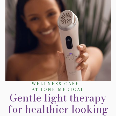
WELLNESS CARE
AT IONE MEDICAL
Gentle light therapy
for healthier looking