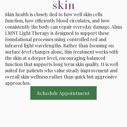
skin
Skin health is closely tied to how well skin cells
function, how efficiently blood circulates, and how
consistently the body can repair everyday damage. Alma
LMNT Light Therapy is designed to support these
foundational processes using controlled red and
infrared light wavelengths. Rather than focusing on
surface level changes alone, this treatment works with
the skin at a deeper level, encouraging balanced
function that supports long term skin quality. It is well
suited for patients who value steady improvement and
overall skin wellness rather than quick but aggressive
approaches.
Schedule Appointment