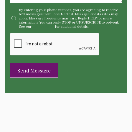
By entering your phone number, you are agreeing to receive
text messages from Ione Medical. Message & data rates may
apply. Message frequency may vary. Reply HELP for more
information. You can reply STOP or UNSUBSCRIBE to opt-out.
See our
Privacy Policy
for additional details.