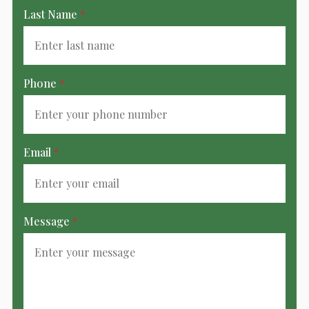
Last Name
*
Phone
*
Email
*
Message
*