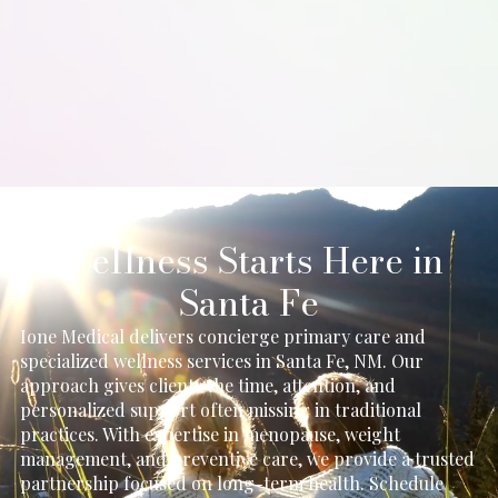
Some patients notice improved radiance early, while
ongoing benefits develop gradually with consistent
treatments over time.
Wellness Starts Here in
Santa Fe
Ione Medical delivers concierge primary care and
specialized wellness services in Santa Fe, NM. Our
approach gives clients the time, attention, and
personalized support often missing in traditional
practices. With expertise in menopause, weight
management, and preventive care, we provide a trusted
partnership focused on long-term health. Schedule