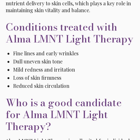
nutrient delivery to skin cells, which plays a key role in
maintaining skin vitality and balance.
Conditions treated with
Alma LMNT Light Therapy
Fine lines and early wrinkles
Dull uneven skin tone
Mild redness and irritation
Loss of skin firmness
Reduced skin circulation
Who is a good candidate
for Alma LMNT Light
Therapy?