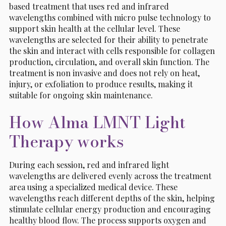
based treatment that uses red and infrared
wavelengths combined with micro pulse technology to
support skin health at the cellular level. These
wavelengths are selected for their ability to penetrate
the skin and interact with cells responsible for collagen
production, circulation, and overall skin function. The
treatment is non invasive and does not rely on heat,
injury, or exfoliation to produce results, making it
suitable for ongoing skin maintenance.
How Alma LMNT Light
Therapy works
During each session, red and infrared light
wavelengths are delivered evenly across the treatment
area using a specialized medical device. These
wavelengths reach different depths of the skin, helping
stimulate cellular energy production and encouraging
healthy blood flow. The process supports oxygen and