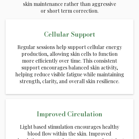
skin maintenance rather than aggressive
or short term correction.
Cellular Support
Regular sessions help support cellular energy
production, allowing skin cells to function
more efficiently over time. This consistent
support encourages balanced skin activity,
helping reduce visible fatigue while maintaining
strength, clarity, and overall skin resilience.
Improved Circulation
Light based stimulation encourages healthy
blood flow within the skin. Improved