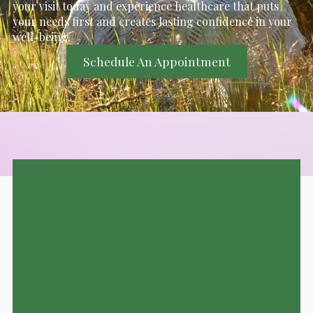
your visit today and experience healthcare that puts
your needs first and creates lasting confidence in your
well-being.
Schedule An Appointment