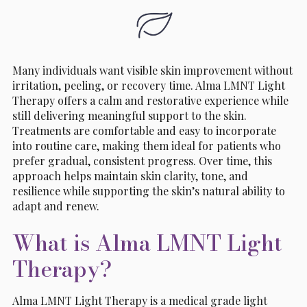
Many individuals want visible skin improvement without
irritation, peeling, or recovery time. Alma LMNT Light
Therapy offers a calm and restorative experience while
still delivering meaningful support to the skin.
Treatments are comfortable and easy to incorporate
into routine care, making them ideal for patients who
prefer gradual, consistent progress. Over time, this
approach helps maintain skin clarity, tone, and
resilience while supporting the skin’s natural ability to
adapt and renew.
What is Alma LMNT Light
Therapy?
Alma LMNT Light Therapy is a medical grade light