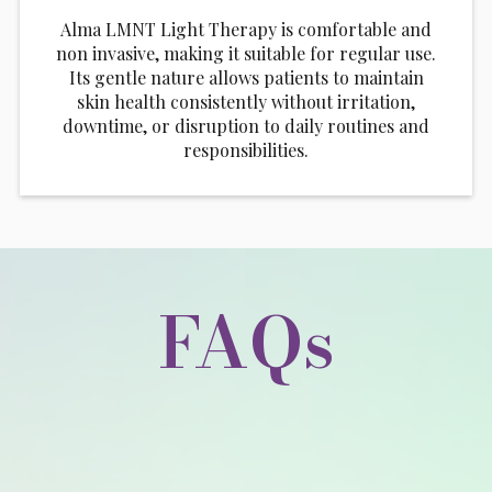
Alma LMNT Light Therapy is comfortable and
non invasive, making it suitable for regular use.
Its gentle nature allows patients to maintain
skin health consistently without irritation,
downtime, or disruption to daily routines and
responsibilities.
FAQs
What does Alma LMNT Light Therapy feel
like?