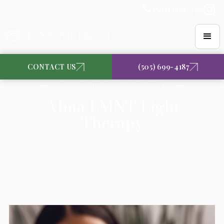
(505) 699-4187
CONTACT US
(505) 699-4187
Ione Medical | Santa Fe, NM
Alma LMNT Light
Therapy