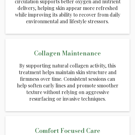
circulation supports better oxygen and nutrient
delivery, helping skin appear more refreshed
while improving its ability to recover from daily
environmental and lifestyle stressors.
Collagen Maintenance
By supporting natural collagen activity, this
treatment helps maintain skin structure and
firmness over time. Consistent sessions can
help soften early lines and promote smoother
texture without relying on aggressive
resurfacing or invasive techniques.
Comfort Focused Care