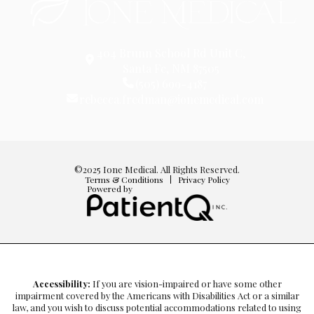
404 Brunn School Rd Unit C,
Santa Fe, NM 87505
(505) 699-4187
rebecca.fredman@ionemedical.com
©2025 Ione Medical. All Rights Reserved.
Terms & Conditions
Privacy Policy
Powered by
Accessibility:
If you are vision-impaired or have some other
impairment covered by the Americans with Disabilities Act or a similar
law, and you wish to discuss potential accommodations related to using